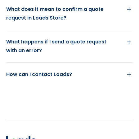
What does it mean to confirm a quote
request in Loads Store?
What happens if I send a quote request
with an error?
How can I contact Loads?
Footer