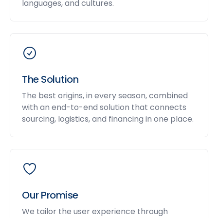
languages, and cultures.
The Solution
The best origins, in every season, combined
with an end-to-end solution that connects
sourcing, logistics, and financing in one place.
Our Promise
We tailor the user experience through