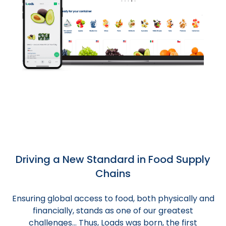
Driving a New Standard in Food Supply
Chains
Ensuring global access to food, both physically and
financially, stands as one of our greatest
challenges... Thus, Loads was born, the first