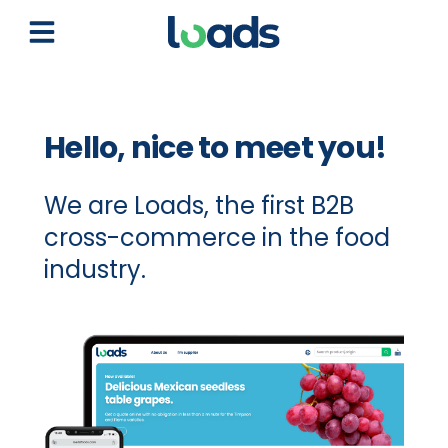
Open main menu
Hello, nice to meet you!
We are Loads, the first B2B
cross-commerce in the food
industry.