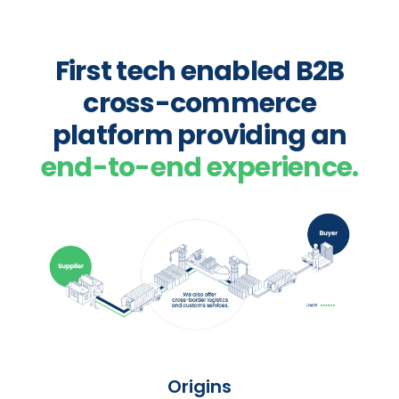
First tech enabled B2B
cross-commerce
platform providing an
end-to-end experience.
Origins