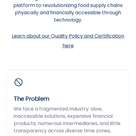
platform to revolutionizing food supply chains
physically and financially accessible through
technology.
Learn about our Quality Policy and Certification
here
The Problem
We face a fragmented industry: slow,
inaccessible solutions, expensive financial
products, numerous intermediaries, and little
transparency across diverse time zones,