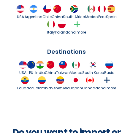
USA
Argentina
Chile
China
South Africa
Mexico
Peru
Spain
Italy
Poland
and more
Destinations
USA
EU
India
China
Taiwan
Mexico
South Korea
Rusia
Ecuador
Colombia
Venezuela
Japan
Canada
and more
Do you want to import or