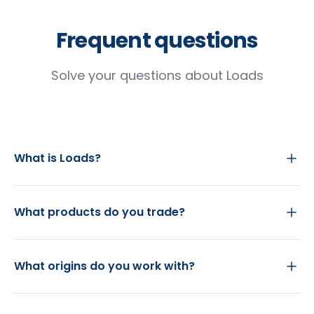
Frequent questions
Solve your questions about Loads
What is Loads?
What products do you trade?
What origins do you work with?