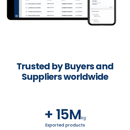
Trusted by Buyers and
Suppliers worldwide
+ 15M
kg
Exported products