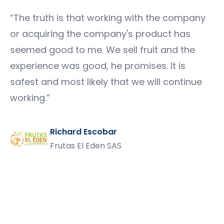
“
The truth is that working with the company
or acquiring the company's product has
seemed good to me. We sell fruit and the
experience was good, he promises. It is
safest and most likely that we will continue
working.
”
Richard Escobar
Frutas El Eden SAS