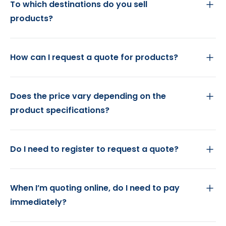
To which destinations do you sell
products?
How can I request a quote for products?
Does the price vary depending on the
product specifications?
Do I need to register to request a quote?
When I’m quoting online, do I need to pay
immediately?