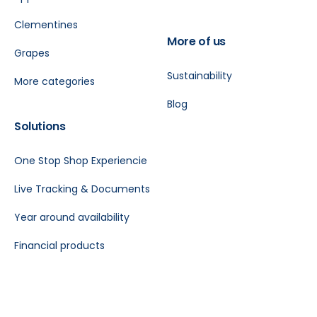
Clementines
More of us
Grapes
Sustainability
More categories
Blog
Solutions
One Stop Shop Experiencie
Live Tracking & Documents
Year around availability
Financial products