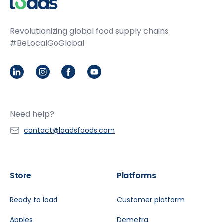
Revolutionizing global food supply chains
#BeLocalGoGlobal
LinkedIn
Instagram
Facebook
Youtube
Need help?
contact@loadsfoods.com
Store
Platforms
Ready to load
Customer platform
Apples
Demetra