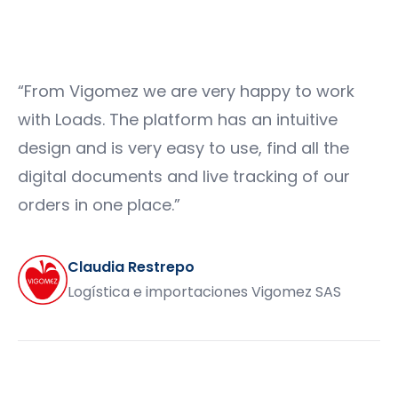
“
From Vigomez we are very happy to work
with Loads. The platform has an intuitive
design and is very easy to use, find all the
digital documents and live tracking of our
orders in one place.
”
Claudia Restrepo
Logística e importaciones Vigomez SAS