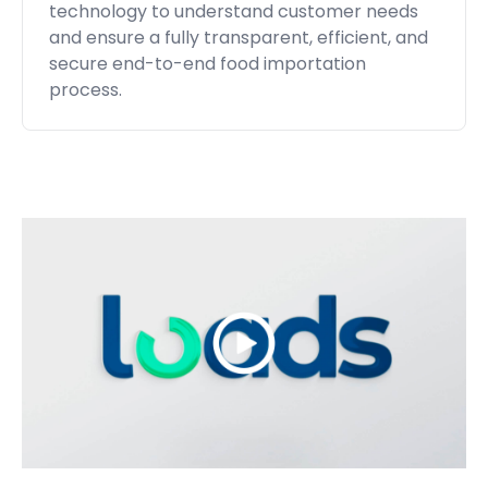
technology to understand customer needs
and ensure a fully transparent, efficient, and
secure end-to-end food importation
process.