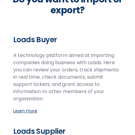
export?
Loads Buyer
A technology platform aimed at importing
companies doing business with Loads. Here
you can review your orders, track shipments
in real time, check documents, submit
support tickets, and grant access to
information to other members of your
organization.
Learn more
Loads Supplier