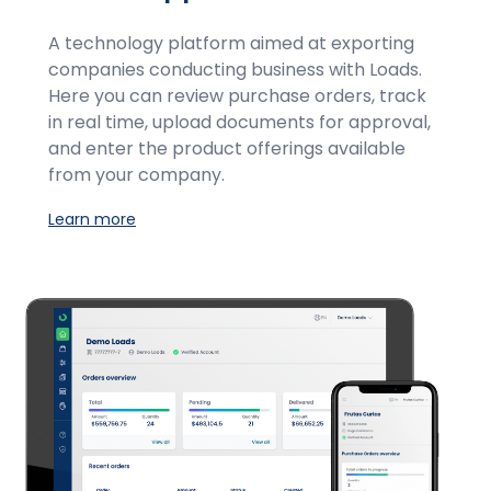
A technology platform aimed at exporting
companies conducting business with Loads.
Here you can review purchase orders, track
in real time, upload documents for approval,
and enter the product offerings available
from your company.
Learn more