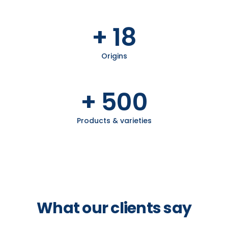
+ 18
Origins
+ 500
Products & varieties
What our clients say